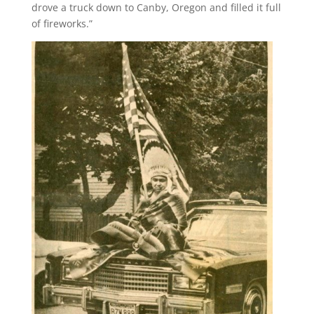
drove a truck down to Canby, Oregon and filled it full
of fireworks.”