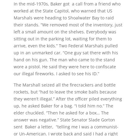
In the mid-1970s, Baker got a call from a friend who
worked at the State Capitol, who warned that US
Marshals were heading to Shoalwater Bay to raid
their stands. “We removed most of the inventory, just
left a small amount on the shelves. Everybody was
sitting out in the parking lot, waiting for them to
arrive, even the kids.” Two Federal Marshals pulled
up in an unmarked car. “One guy sat there with his
hand on his gun. The man who came to the stand
wore a pistol. He said they were here to confiscate
our illegal fireworks. I asked to see his ID.”
The Marshall seized all the firecrackers and bottle
rockets, but “had to leave the smoke balls because
they weren’t illegal.” After the officer piled everything
up, he asked Baker for a bag. “I told him no.” The
elder chuckled. “Then he asked for a box… The
answer was negative.” State Senator Slade Gorton
sent Baker a letter, “telling me I was a communist-
or Un-American. I wrote back and said I had a right