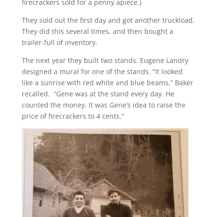
firecrackers sold for a penny apiece.)
They sold out the first day and got another truckload.
They did this several times, and then bought a
trailer-full of inventory.
The next year they built two stands. Eugene Landry
designed a mural for one of the stands. “It looked
like a sunrise with red white and blue beams,” Baker
recalled. “Gene was at the stand every day. He
counted the money. It was Gene’s idea to raise the
price of firecrackers to 4 cents.”