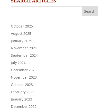
SEARCH ARTICLES
October 2025
August 2025
January 2025
November 2024
September 2024
July 2024
December 2023
November 2023
October 2023
February 2023
January 2023
December 2022