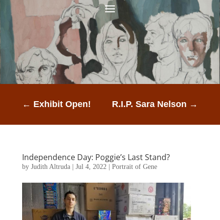
←
Exhibit Open!
R.I.P. Sara Nelson
→
Independence Day: Poggie’s Last Stand?
by
Judith Altruda
|
Jul 4, 2022
|
Portrait of Gene