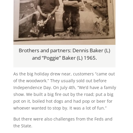
Brothers and partners: Dennis Baker (L)
and “Poggie” Baker (L) 1965.
As the big holiday drew near, customers “came out
of the woodwork.” They usually sold out before
Independence Day. On July 4th, “We’d have a family
show. We built a big fire out by the road; put a big
pot on it, boiled hot dogs and had pop or beer for
whoever wanted to stop by. It was a lot of fun.”
But there were also challenges from the Feds and
the State.