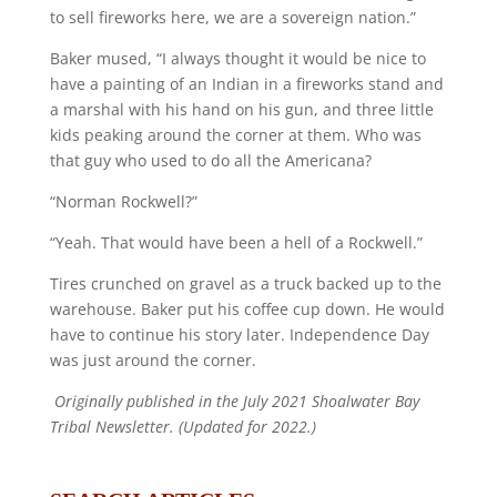
to sell fireworks here, we are a sovereign nation.”
Baker mused, “I always thought it would be nice to
have a painting of an Indian in a fireworks stand and
a marshal with his hand on his gun, and three little
kids peaking around the corner at them. Who was
that guy who used to do all the Americana?
“Norman Rockwell?”
“Yeah. That would have been a hell of a Rockwell.”
Tires crunched on gravel as a truck backed up to the
warehouse. Baker put his coffee cup down. He would
have to continue his story later. Independence Day
was just around the corner.
Originally published in the July 2021 Shoalwater Bay
Tribal Newsletter. (Updated for 2022.)