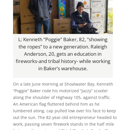
L: Kenneth “Poggie” Baker, 82, “showing
the ropes” to a new generation. Raleigh
Anderson, 20, gets an education in
fireworks-and tribal history- while working
in Baker’s warehouse.
On a late June morning at Shoalwater Bay, Kenneth
“Poggie” Baker rode his motorized “Jazzy” scooter
along the shoulder of Highway 105, against traffic.
An American flag fluttered behind him as he
lumbered along, cap pulled low over his face to keep
out the sun. The 82-year-old entrepreneur headed to
work, passing seven firework stands in the half mile