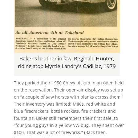
Baker’s brother in law, Reginald Hunter,
riding atop Myrtle Landry’s Cadillac, 1979
They parked their 1950 Chevy pickup in an open field
on the reservation. Their open-air display was set up
on “a couple of saw horses with planks across them.”
Their inventory was limited: M80s, red white and
blue firecrackers, bottle rockets, fire crackers and
fountains. Baker still remembers their first sale, to
“four young guys in a yellow VW bug. They spent over
$100. That was a lot of fireworks.” (Back then,