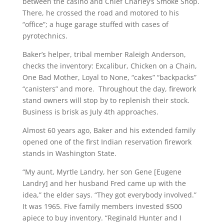
between the casino and Chief Charley’s Smoke Shop.
There, he crossed the road and motored to his
“office”; a huge garage stuffed with cases of
pyrotechnics.
Baker’s helper, tribal member Raleigh Anderson,
checks the inventory: Excalibur, Chicken on a Chain,
One Bad Mother, Loyal to None, “cakes” “backpacks”
“canisters” and more. Throughout the day, firework
stand owners will stop by to replenish their stock.
Business is brisk as July 4th approaches.
Almost 60 years ago, Baker and his extended family
opened one of the first Indian reservation firework
stands in Washington State.
“My aunt, Myrtle Landry, her son Gene [Eugene
Landry] and her husband Fred came up with the
idea,” the elder says. “They got everybody involved.”
It was 1965. Five family members invested $500
apiece to buy inventory. “Reginald Hunter and I