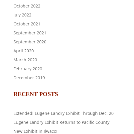
October 2022
July 2022
October 2021
September 2021
September 2020
April 2020
March 2020
February 2020
December 2019
RECENT POSTS
Extended! Eugene Landry Exhibit Through Dec. 20
Eugene Landry Exhibit Returns to Pacific County
New Exhibit in Ilwaco!