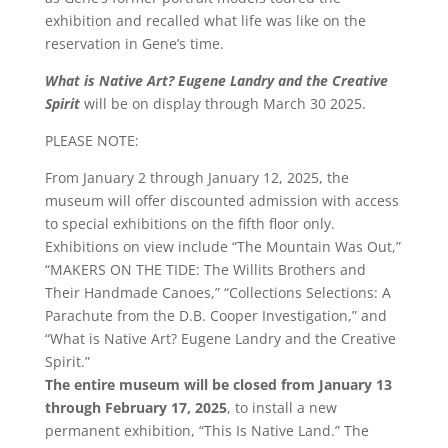
exhibition and recalled what life was like on the
reservation in Gene’s time.
What is Native Art? Eugene Landry and the Creative
Spirit
will be on display through March 30 2025.
PLEASE NOTE:
From January 2 through January 12, 2025, the
museum will offer discounted admission with access
to special exhibitions on the fifth floor only.
Exhibitions on view include “The Mountain Was Out,”
“MAKERS ON THE TIDE: The Willits Brothers and
Their Handmade Canoes,” “Collections Selections: A
Parachute from the D.B. Cooper Investigation,” and
“What is Native Art? Eugene Landry and the Creative
Spirit.”
The entire museum will be closed from January 13
through February 17, 2025
, to install a new
permanent exhibition, “This Is Native Land.” The