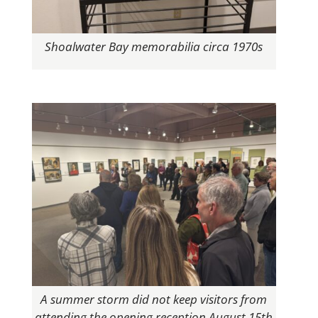
Shoalwater Bay memorabilia circa 1970s
A summer storm did not keep visitors from
attending the opening reception August 15th