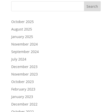
October 2025
August 2025
January 2025
November 2024
September 2024
July 2024
December 2023
November 2023
October 2023
February 2023
January 2023
December 2022
October 2022