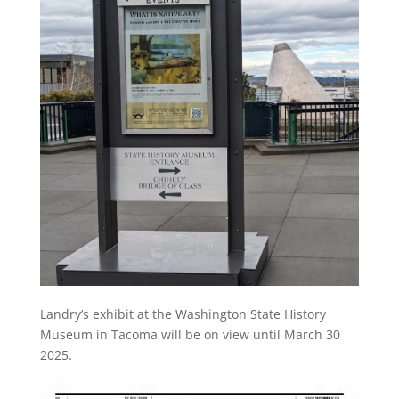
Landry’s exhibit at the Washington State History
Museum in Tacoma will be on view until March 30
2025.