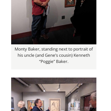
Monty Baker, standing next to portrait of
his uncle (and Gene’s cousin) Kenneth
“Poggie” Baker.