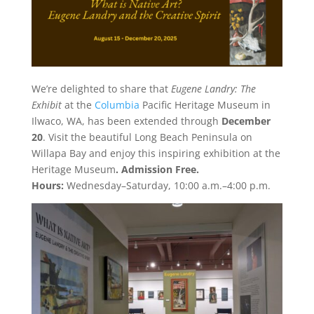
We’re delighted to share that
Eugene Landry: The
Exhibit
at the
Columbia
Pacific Heritage Museum in
Ilwaco, WA, has been extended through
December
20
. Visit the beautiful Long Beach Peninsula on
Willapa Bay and enjoy this inspiring exhibition at the
Heritage Museum
. Admission Free.
Hours:
Wednesday–Saturday, 10:00 a.m.–4:00 p.m.