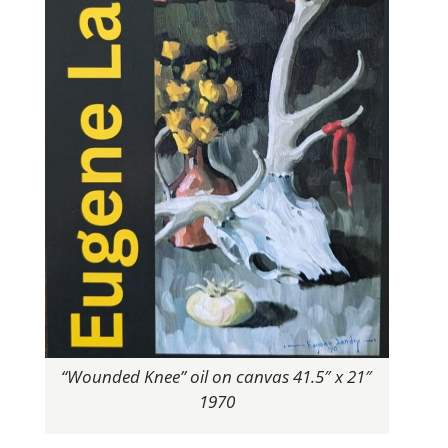
“Wounded Knee” oil on canvas 41.5″ x 21″
1970