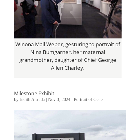
Winona Mail Weber, gesturing to portrait of
Nina Bumgarner, her maternal
grandmother, daughter of Chief George
Allen Charley.
Milestone Exhibit
by
Judith Altruda
|
Nov 3, 2024
|
Portrait of Gene