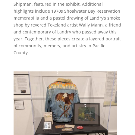
Shipman, featured in the exhibit. Additional
highlights include 1970s Shoalwater Bay Reservation
memorabilia and a pastel drawing of Landry’s smoke
shop by revered Tokeland artist Wally Mann, a friend
and contemporary of Landry who passed away this
year. Together, these pieces create a layered portrait
of community, memory, and artistry in Pacific
County.