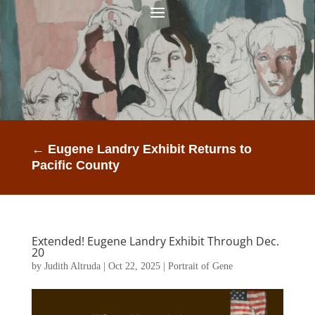
←
Eugene Landry Exhibit Returns to
Pacific County
Extended! Eugene Landry Exhibit Through Dec.
20
by
Judith Altruda
|
Oct 22, 2025
|
Portrait of Gene