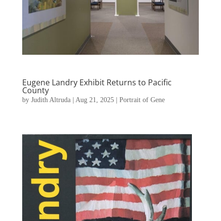
Eugene Landry Exhibit Returns to Pacific
County
by
Judith Altruda
|
Aug 21, 2025
|
Portrait of Gene