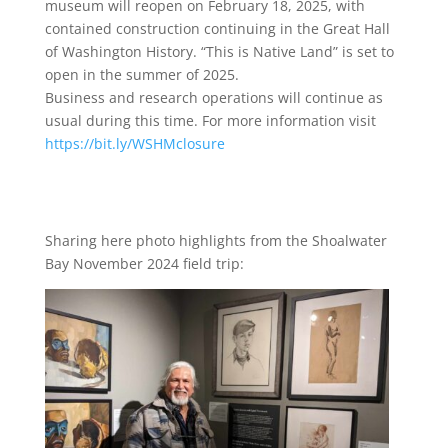
museum will reopen on February 18, 2025, with
contained construction continuing in the Great Hall
of Washington History. “This is Native Land” is set to
open in the summer of 2025.
Business and research operations will continue as
usual during this time. For more information visit
https://bit.ly/WSHMclosure
Sharing here photo highlights from the Shoalwater
Bay November 2024 field trip: