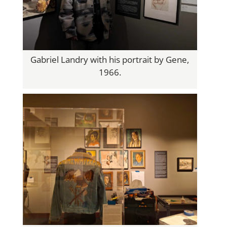
Gabriel Landry with his portrait by Gene,
1966.