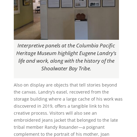
Interpretive panels at the Columbia Pacific
Heritage Museum highlight Eugene Landry’s
life and work, along with the history of the
Shoalwater Bay Tribe.
Also on display are objects that tell stories beyond
the canvas. Landry’s easel, recovered from the
storage building where a large cache of his work was
discovered in 2019, offers a tangible link to his
creative process. Visitors will also see an
embroidered jeans jacket that belonged to the late
tribal member Randy Rosander—a poignant
complement to the portrait of his mother, Joan