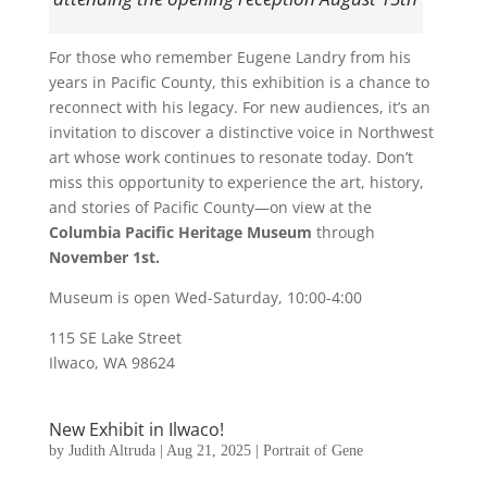
For those who remember Eugene Landry from his
years in Pacific County, this exhibition is a chance to
reconnect with his legacy. For new audiences, it’s an
invitation to discover a distinctive voice in Northwest
art whose work continues to resonate today. Don’t
miss this opportunity to experience the art, history,
and stories of Pacific County—on view at the
Columbia Pacific Heritage Museum
through
November 1st.
Museum is open Wed-Saturday, 10:00-4:00
115 SE Lake Street
Ilwaco, WA 98624
New Exhibit in Ilwaco!
by
Judith Altruda
|
Aug 21, 2025
|
Portrait of Gene