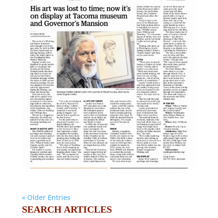
« Older Entries
SEARCH ARTICLES