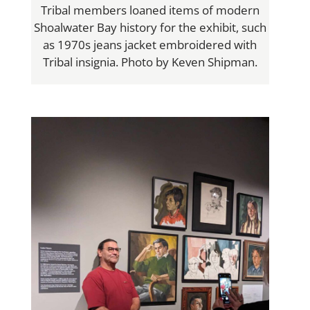
Tribal members loaned items of modern
Shoalwater Bay history for the exhibit, such
as 1970s jeans jacket embroidered with
Tribal insignia. Photo by Keven Shipman.