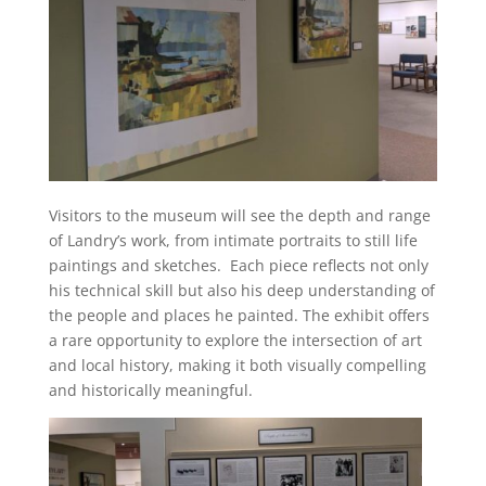
Visitors to the museum will see the depth and range
of Landry’s work, from intimate portraits to still life
paintings and sketches. Each piece reflects not only
his technical skill but also his deep understanding of
the people and places he painted. The exhibit offers
a rare opportunity to explore the intersection of art
and local history, making it both visually compelling
and historically meaningful.