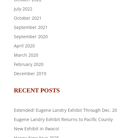
July 2022
October 2021
September 2021
September 2020
April 2020
March 2020
February 2020
December 2019
RECENT POSTS
Extended! Eugene Landry Exhibit Through Dec. 20
Eugene Landry Exhibit Returns to Pacific County
New Exhibit in Ilwaco!
Happy New Year 2025