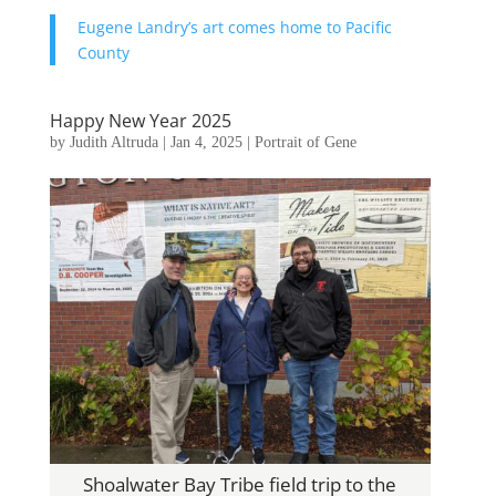
Eugene Landry’s art comes home to Pacific
County
Happy New Year 2025
by
Judith Altruda
|
Jan 4, 2025
|
Portrait of Gene
Shoalwater Bay Tribe field trip to the