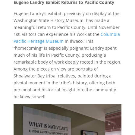
Eugene Landry Exhibit Returns to Pacific County
Eugene Landry’s exhibit, previously on display at the
Washington State History Museum, has made a
meaningful return to Pacific County. Until November
1st, visitors can experience his work at the
Columbia
Pacific Heritage Museum
in Ilwaco. This
“homecoming” is especially poignant: Landry spent
much of his life in Pacific County, producing a
remarkable body of work deeply rooted in the region.
Among the pieces on view are portraits of
Shoalwater Bay tribal relatives, painted during a
pivotal moment in the tribe’s history, offering both
personal and historical insight into the community
he knew so well.