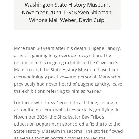
Washington State History Museum,
November 2024. L-R: Keven Shipman,
Winona Mail Weber, Davin Culp.
More than 30 years after his death, Eugene Landry,
artist, is gaining long overdue recognition. The
response to his ongoing exhibits at the Governor’s
Mansion and the State History Museum have been
overwhelmingly positive—and personal. Many who
previously had never heard of Eugene Landry, leave
the exhibitions referring to him as “Gene.”
For those who knew Gene in his lifetime, seeing his
art on the museum walls is especially gratifying. In
November 2024, the Shoalwater Bay Tribe’s
Education Department sponsored a field trip to the
State History Museum in Tacoma. The stories flowed
as Gene’s former portrait models toured the