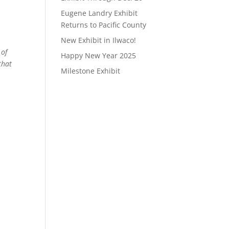
Eugene Landry Exhibit
Returns to Pacific County
New Exhibit in Ilwaco!
 of
Happy New Year 2025
that
Milestone Exhibit