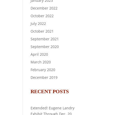
January 2023
December 2022
October 2022
July 2022
October 2021
September 2021
September 2020
April 2020
March 2020
February 2020
December 2019
RECENT POSTS
Extended! Eugene Landry
Exhibit Through Dec. 20