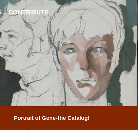
G
CONTRIBUTE
Portrait of Gene-the Catalog!
→