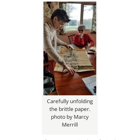
Carefully unfolding
the brittle paper.
photo by Marcy
Merrill