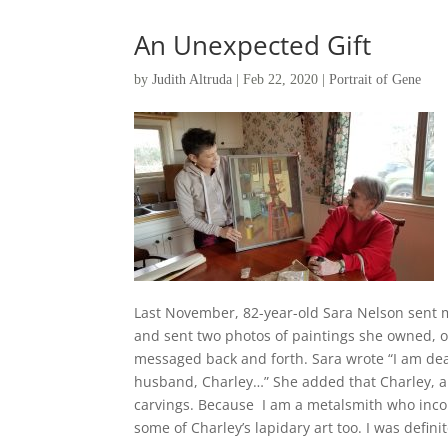
An Unexpected Gift
by
Judith Altruda
|
Feb 22, 2020
|
Portrait of Gene
Last November, 82-year-old Sara Nelson sent 
and sent two photos of paintings she owned, o
messaged back and forth. Sara wrote “I am dea
husband, Charley…” She added that Charley, an
carvings. Because I am a metalsmith who inco
some of Charley’s lapidary art too. I was definit