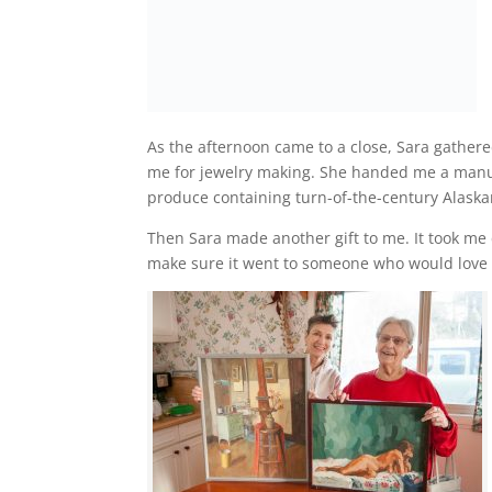
As the afternoon came to a close, Sara gathere
me for jewelry making. She handed me a manus
produce containing turn-of-the-century Alaskan
Then Sara made another gift to me. It took me 
make sure it went to someone who would love 