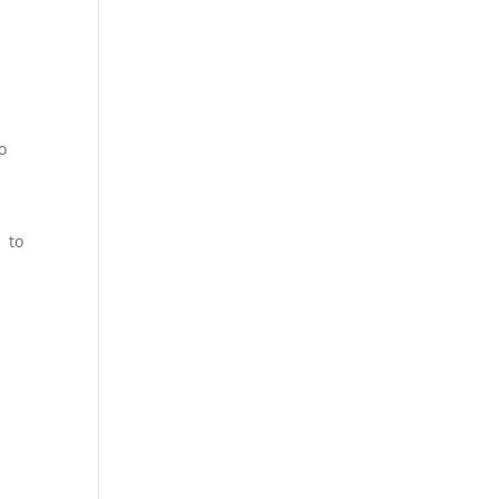
o
d to