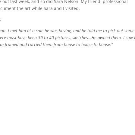
e out last week, and so did Sara Nelson. My friend, professional
ument the art while Sara and I visited.
;
man. I met him at a sale he was having, and he told me to pick out some
There must have been 30 to 40 pictures, sketches…He owned them. I saw 
em framed and carried them from house to house to house.”