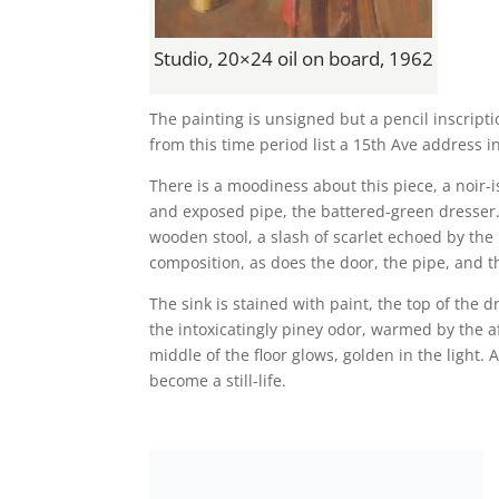
Studio, 20×24 oil on board, 1962
The painting is unsigned but a pencil inscrip
from this time period list a 15th Ave address in
There is a moodiness about this piece, a noir-
and exposed pipe, the battered-green dresser.
wooden stool, a slash of scarlet echoed by the
composition, as does the door, the pipe, and t
The sink is stained with paint, the top of the 
the intoxicatingly piney odor, warmed by the 
middle of the floor glows, golden in the light. A
become a still-life.