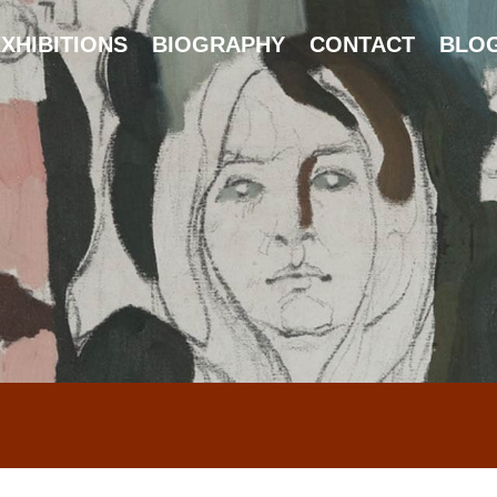
XHIBITIONS
BIOGRAPHY
CONTACT
BLO