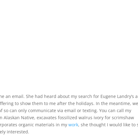
me an email. She had heard about my search for Eugene Landry’s a
ffering to show them to me after the holidays. In the meantime, w
f so can only communicate via email or texting. You can call my
 Alaskan Native, excavates fossilized walrus ivory for scrimshaw
rporates organic materials in my
work
, she thought I would like to
ely interested.