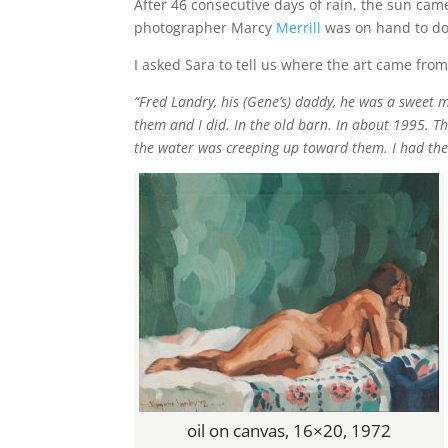
After 46 consecutive days of rain, the sun cam
photographer Marcy
Merrill
was on hand to doc
I asked Sara to tell us where the art came from
“Fred Landry, his (Gene’s) daddy, he was a sweet 
them and I did. In the old barn. In about 1995. 
the water was creeping up toward them. I had th
oil on canvas, 16×20, 1972