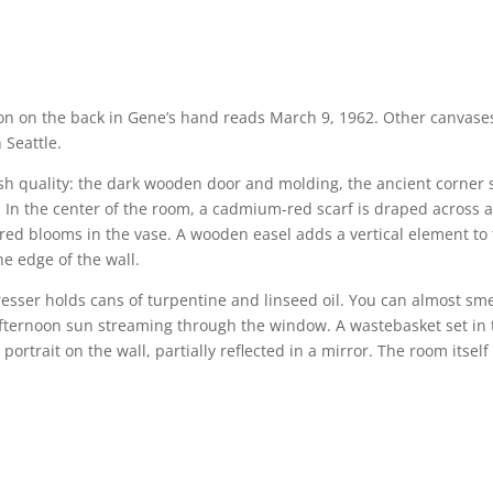
tion on the back in Gene’s hand reads March 9, 1962. Other canvase
 Seattle.
ish quality: the dark wooden door and molding, the ancient corner 
 In the center of the room, a cadmium-red scarf is draped across 
 red blooms in the vase. A wooden easel adds a vertical element to
he edge of the wall.
dresser holds cans of turpentine and linseed oil. You can almost sme
afternoon sun streaming through the window. A wastebasket set in 
 portrait on the wall, partially reflected in a mirror. The room itself