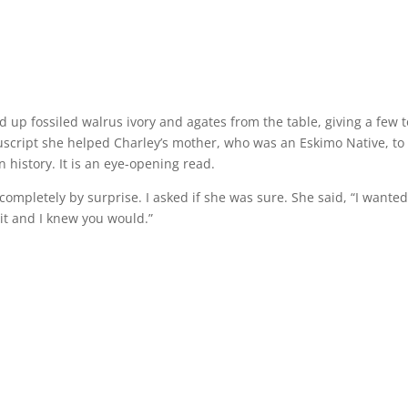
d up fossiled walrus ivory and agates from the table, giving a few t
cript she helped Charley’s mother, who was an Eskimo Native, to
 history. It is an eye-opening read.
completely by surprise. I asked if she was sure. She said, “I wante
it and I knew you would.”