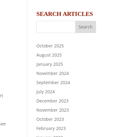
SEARCH ARTICLES
October 2025
August 2025
January 2025
November 2024
September 2024
July 2024
rt
December 2023
e
November 2023
October 2023
 see
February 2023