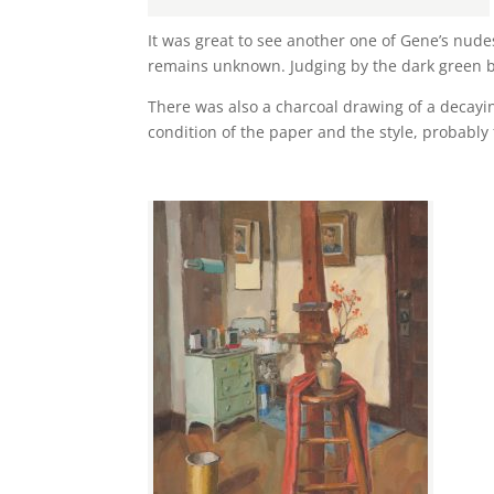
It was great to see another one of Gene’s nudes.
remains unknown. Judging by the dark green ba
There was also a charcoal drawing of a decayi
condition of the paper and the style, probably