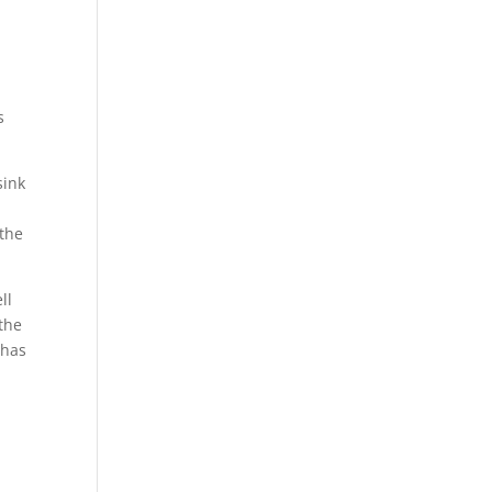
s
sink
a
 the
ll
the
 has