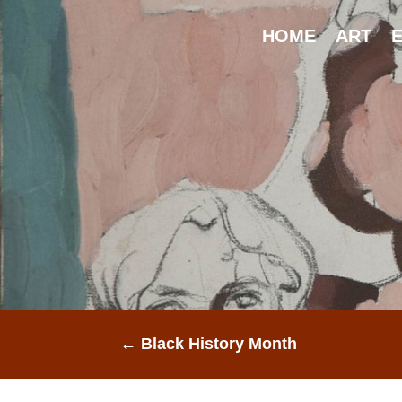
HOME
ART
E
←
Black History Month