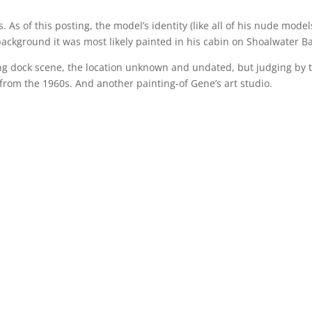
 As of this posting, the model’s identity (like all of his nude model
ckground it was most likely painted in his cabin on Shoalwater Ba
ng dock scene, the location unknown and undated, but judging by 
 from the 1960s. And another painting-of Gene’s art studio.