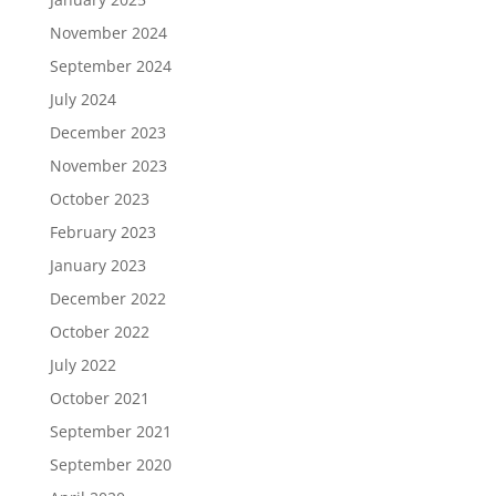
November 2024
September 2024
July 2024
December 2023
November 2023
October 2023
February 2023
January 2023
December 2022
October 2022
July 2022
October 2021
September 2021
September 2020