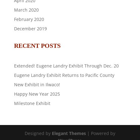
April 2020
March 2020
February 2020
December 2019
RECENT POSTS
Extended! Eugene Landry Exhibit Through Dec. 20
Eugene Landry Exhibit Returns to Pacific County
New Exhibit in Ilwaco!
Happy New Year 2025
Milestone Exhibit
Designed by
Elegant Themes
| Powered by