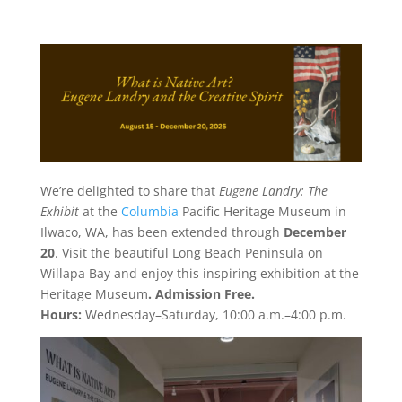
We’re delighted to share that
Eugene Landry: The
Exhibit
at the
Columbia
Pacific Heritage Museum in
Ilwaco, WA, has been extended through
December
20
. Visit the beautiful Long Beach Peninsula on
Willapa Bay and enjoy this inspiring exhibition at the
Heritage Museum
. Admission Free.
Hours:
Wednesday–Saturday, 10:00 a.m.–4:00 p.m.