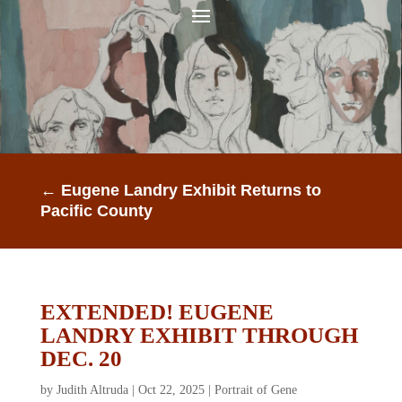
←
Eugene Landry Exhibit Returns to
Pacific County
EXTENDED! EUGENE
LANDRY EXHIBIT THROUGH
DEC. 20
by
Judith Altruda
|
Oct 22, 2025
|
Portrait of Gene