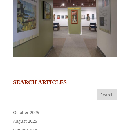
SEARCH ARTICLES
October 2025
August 2025
January 2025