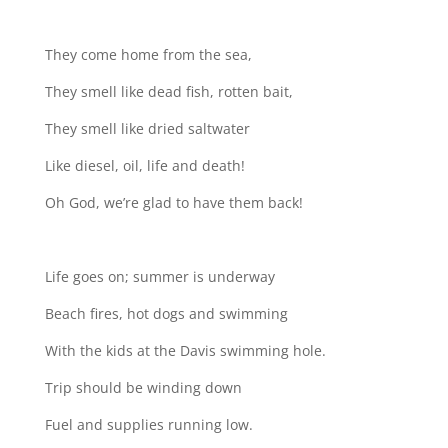
They come home from the sea,
They smell like dead fish, rotten bait,
They smell like dried saltwater
Like diesel, oil, life and death!
Oh God, we’re glad to have them back!
Life goes on; summer is underway
Beach fires, hot dogs and swimming
With the kids at the Davis swimming hole.
Trip should be winding down
Fuel and supplies running low.