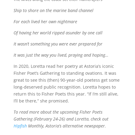
Ship to shore on the marine band channel
For each lived her own nightmare
Of having her world ripped asunder by one call
It wasn’t something you were ever prepared for
It was just the way you lived, praying and hoping…
In 2020, Loretta read her poetry at Astoria’s iconic
Fisher Poet’s Gathering to standing ovations. It was
great to see this (then) 90-year-old poetess get some
long-deserved public recognition. Loretta hopes to
return this to Fisher Poets this year. “If I’m still alive,
I’ll be there,” she promised.
To read more about the upcoming Fisher Poets
Gathering (February 24-26) and Loretta, check out
Hipfish
Monthly, Astoria’s alternative newspaper.