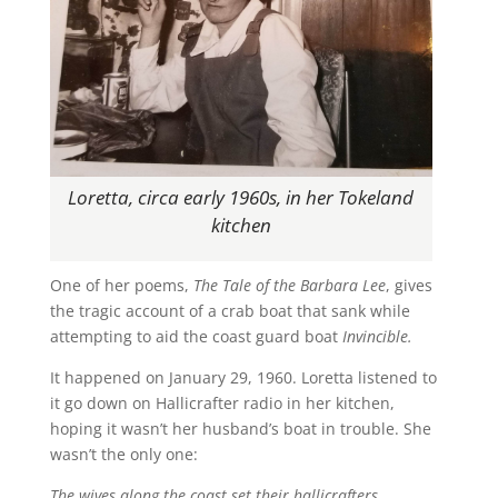
Loretta, circa early 1960s, in her Tokeland
kitchen
One of her poems,
The Tale of the Barbara Lee
, gives
the tragic account of a crab boat that sank while
attempting to aid the coast guard boat
Invincible.
It happened on January 29, 1960. Loretta listened to
it go down on Hallicrafter radio in her kitchen,
hoping it wasn’t her husband’s boat in trouble. She
wasn’t the only one:
The wives along the coast set their hallicrafters