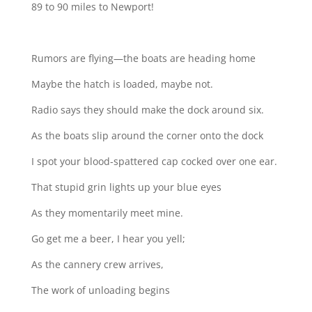
89 to 90 miles to Newport!
Rumors are flying—the boats are heading home
Maybe the hatch is loaded, maybe not.
Radio says they should make the dock around six.
As the boats slip around the corner onto the dock
I spot your blood-spattered cap cocked over one ear.
That stupid grin lights up your blue eyes
As they momentarily meet mine.
Go get me a beer, I hear you yell;
As the cannery crew arrives,
The work of unloading begins