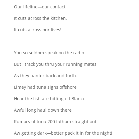
Our lifeline—our contact
It cuts across the kitchen,
It cuts across our lives!
You so seldom speak on the radio
But I track you thru your running mates
As they banter back and forth.
Limey had tuna signs offshore
Hear the fish are hitting off Blanco
Awful long haul down there
Rumors of tuna 200 fathom straight out
Aw getting dark—better pack it in for the night!