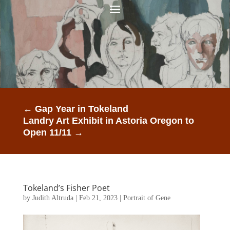
←
Gap Year in Tokeland
Landry Art Exhibit in Astoria Oregon to
Open 11/11
→
Tokeland’s Fisher Poet
by
Judith Altruda
|
Feb 21, 2023
|
Portrait of Gene