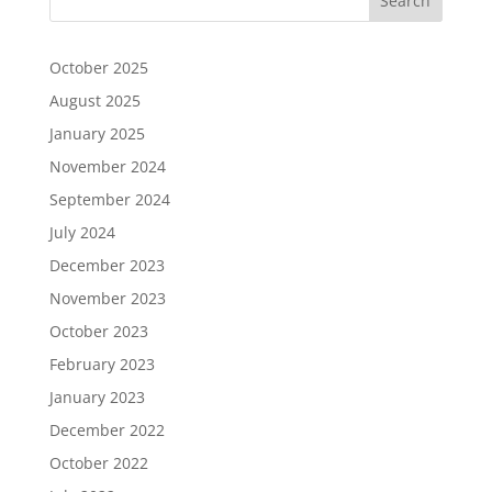
October 2025
August 2025
January 2025
November 2024
September 2024
July 2024
December 2023
November 2023
October 2023
February 2023
January 2023
December 2022
October 2022