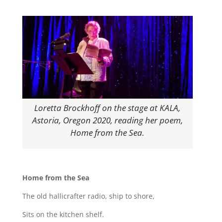
Loretta Brockhoff on the stage at KALA,
Astoria, Oregon 2020, reading her poem,
Home from the Sea.
Home from the Sea
The old hallicrafter radio, ship to shore,
Sits on the kitchen shelf.