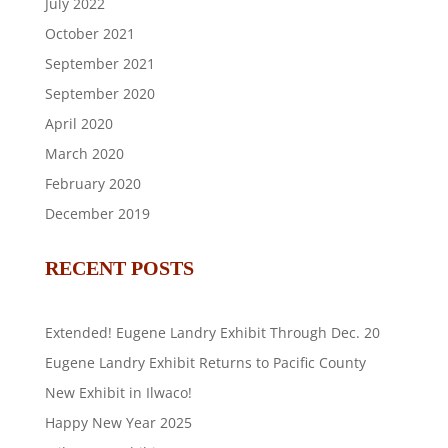
July 2022
October 2021
September 2021
September 2020
April 2020
March 2020
February 2020
December 2019
RECENT POSTS
Extended! Eugene Landry Exhibit Through Dec. 20
Eugene Landry Exhibit Returns to Pacific County
New Exhibit in Ilwaco!
Happy New Year 2025