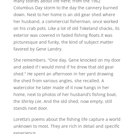
many stories about life here; from the 1962
Columbus Day storm to the day the cannery burned
down. Next to her home is an old gear shed where
her husband, a commercial fisherman, once worked
on his crab pots. Like a lot of old Tokeland shacks, its
exterior was covered in faded fishing floats.It was
picturesque and funky, the kind of subject matter
favored by Gene Landry.
She remembers, “One day, Gene knocked on my door
and asked if I would mind if he drew that old gear
shed.” He spent an afternoon in her yard drawing
the shed from various angles, she recalled. A
watercolor he later made of it now hangs in her
home, next to photos of her husband’s fishing boat,
the
Shirley Lee
. And the old shed, now empty, still
stands next door.
Loretta’s poems about the fishing life capture a world
unknown to most. They are rich in detail and specific
experience.