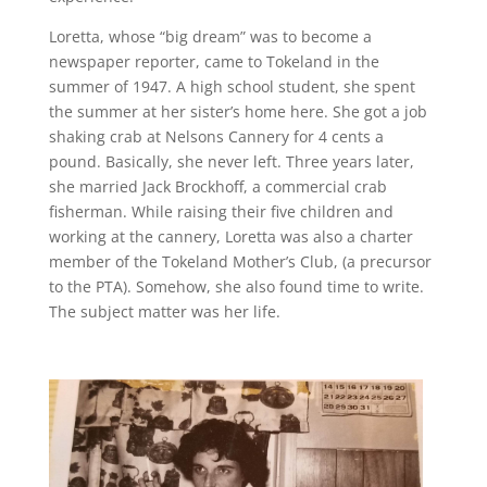
Loretta, whose “big dream” was to become a
newspaper reporter, came to Tokeland in the
summer of 1947. A high school student, she spent
the summer at her sister’s home here. She got a job
shaking crab at Nelsons Cannery for 4 cents a
pound. Basically, she never left. Three years later,
she married Jack Brockhoff, a commercial crab
fisherman. While raising their five children and
working at the cannery, Loretta was also a charter
member of the Tokeland Mother’s Club, (a precursor
to the PTA). Somehow, she also found time to write.
The subject matter was her life.