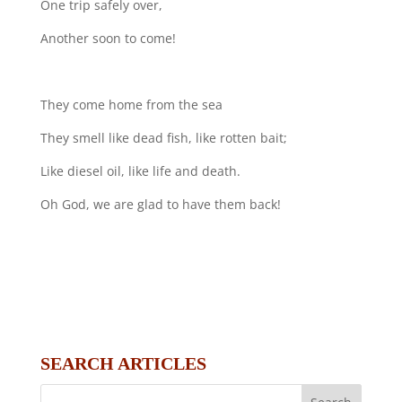
One trip safely over,
Another soon to come!
They come home from the sea
They smell like dead fish, like rotten bait;
Like diesel oil, like life and death.
Oh God, we are glad to have them back!
SEARCH ARTICLES