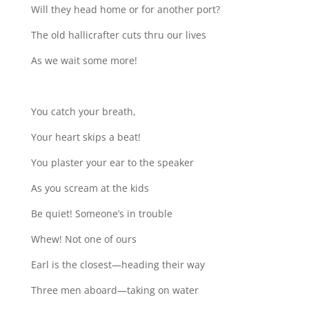
Will they head home or for another port?
The old hallicrafter cuts thru our lives
As we wait some more!
You catch your breath,
Your heart skips a beat!
You plaster your ear to the speaker
As you scream at the kids
Be quiet! Someone’s in trouble
Whew! Not one of ours
Earl is the closest—heading their way
Three men aboard—taking on water