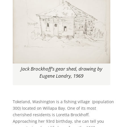
Jack Brockhoff’s gear shed, drawing by
Eugene Landry, 1969
Tokeland, Washington is a fishing village (population
300) located on Willapa Bay. One of its most
cherished residents is Loretta Brockhoff.
Approaching her 93rd birthday, she can tell you